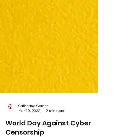
Catherine Gomes
Mar 19, 2022
2 min read