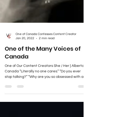
One of Canada Confesses Content Creator
Jan 20, 2022
2 min read
One of the Many Voices of
Canada
One of Our Content Creators She / Her | Alberta,
Canada “Literally no one cares.” “Do you ever
stop talking?” “Why are you so obsessed with all
that dumb activism stuff, anyway?” None of the
people in my life care about what I have to say.
For years now, I’ve been completely infatuated