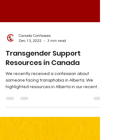
Canada Confesses
Dec 13, 2022
3 min read
Transgender Support
Resources in Canada
We recently received a confession about
someone facing transphobia in Alberta. We
highlighted resources in Alberta in our recent
Instagram post. However, we want to use the
blog as an extended post to highlight resources
across Canada. You can check out the
confession post on our Instagram. Trans Lifeline
This is a hotline that is run by trans people,
specifically for trans people.