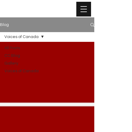
Blog
Voices of Canada
All Posts
CC Blog
Gallery
Voices of Canada