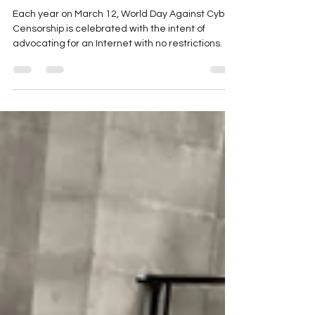
World Day Against Cyber
Censorship
Each year on March 12, World Day Against Cyber
Censorship is celebrated with the intent of
advocating for an Internet with no restrictions.