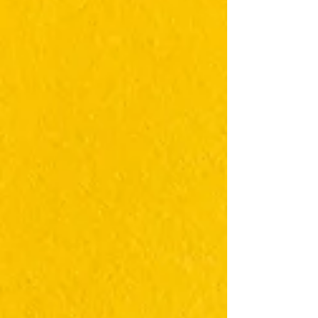
https://translifeline.org/ It Gets Better Canada -
Get Help for Provincial Resources This link