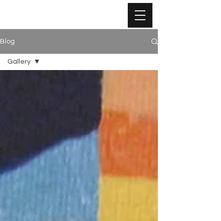
Blog
Gallery
All Posts
CC Blog
Gallery
Voices of
Canada