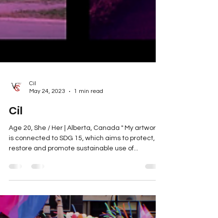
Cil
May 24, 2023
1 min read
Cil
Age 20, She / Her | Alberta, Canada " My artwork
is connected to SDG 15, which aims to protect,
restore and promote sustainable use of...