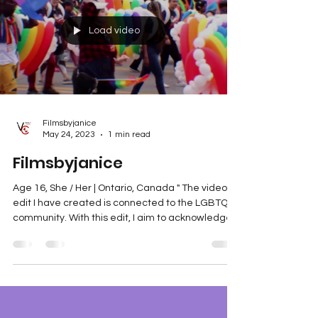
Load video
Filmsbyjanice
May 24, 2023
1 min read
Filmsbyjanice
Age 16, She / Her | Ontario, Canada " The video
edit I have created is connected to the LGBTQ+
community. With this edit, I aim to acknowledge
other forms of equality. Like race and gender,
sexuality is essential in our society. Accepting it
prevents targeted violence and makes our