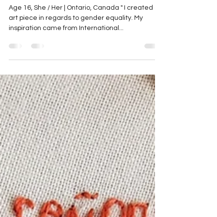
Sophia
May 24, 2023
1 min read
Sophia
Age 16, She / Her | Ontario, Canada " I created an
art piece in regards to gender equality. My
inspiration came from International...