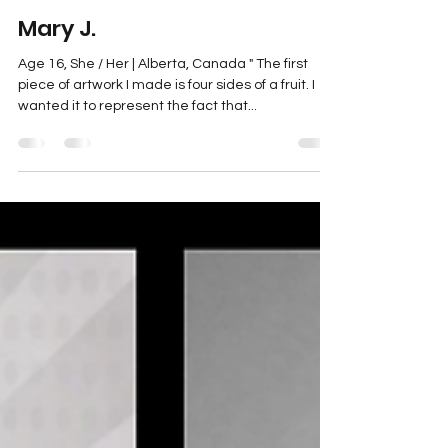
Mary J.
May 24, 2023
1 min read
Mary J.
Age 16, She / Her | Alberta, Canada " The first
piece of artwork I made is four sides of a fruit. I
wanted it to represent the fact that...