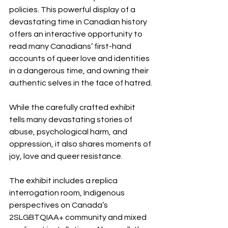
policies. This powerful display of a 
devastating time in Canadian history 
offers an interactive opportunity to 
read many Canadians’ first-hand 
accounts of queer love and identities 
in a dangerous time, and owning their 
authentic selves in the face of hatred.
While the carefully crafted exhibit 
tells many devastating stories of 
abuse, psychological harm, and 
oppression, it also shares moments of 
joy, love and queer resistance. 
The exhibit includes a replica 
interrogation room, Indigenous 
perspectives on Canada’s 
2SLGBTQIAA+ community and mixed 