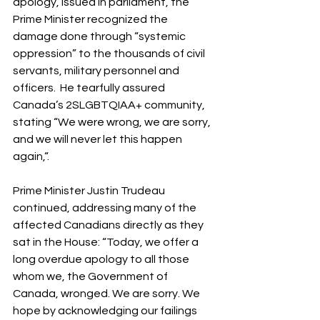
apology, issued in parliament, the 
Prime Minister recognized the 
damage done through “systemic 
oppression” to the thousands of civil 
servants, military personnel and 
officers.  He tearfully assured 
Canada’s 2SLGBTQIAA+ community, 
stating “We were wrong, we are sorry, 
and we will never let this happen 
again,“. 
Prime Minister Justin Trudeau 
continued, addressing many of the 
affected Canadians directly as they 
sat in the House: “Today, we offer a 
long overdue apology to all those 
whom we, the Government of 
Canada, wronged. We are sorry. We 
hope by acknowledging our failings 