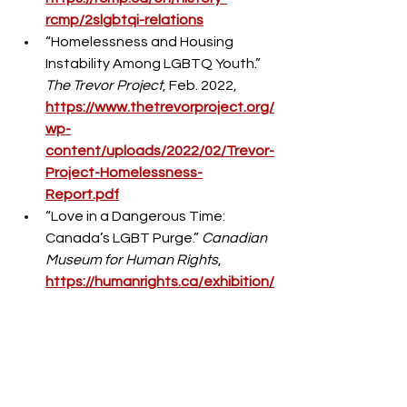
rcmp/2slgbtqi-relations
“Homelessness and Housing 
Instability Among LGBTQ Youth.” 
The Trevor Project
, Feb. 2022, 
https://www.thetrevorproject.org/
wp-
content/uploads/2022/02/Trevor-
Project-Homelessness-
Report.pdf
“Love in a Dangerous Time: 
Canada’s LGBT Purge.” 
Canadian 
Museum for Human Rights
, 
https://humanrights.ca/exhibition/
love-in-a-dangerous-time-
canadas-lgbt-purge
“LGBT Purge.” 
Canadian Museum 
for Human Rights
, 
https://humanrights.ca/resource-