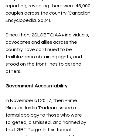
reporting, revealing there were 45,000 
couples across the country (Canadian 
Encyclopedia, 2024). 
Since then, 2SLGBTQIAA+ individuals, 
advocates and allies across the 
country have continued to be 
trailblazers in obtaining rights, and 
stood on the front lines to defend 
others.
Government Accountability
In November of 2017, then Prime 
Minister Justin Trudeau issued a 
formal apology to those who were 
targeted, dismissed, and harmed by 
the LGBT Purge. In this formal 