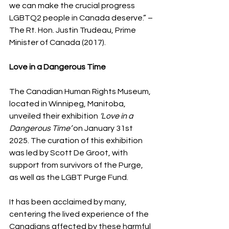
we can make the crucial progress 
LGBTQ2 people in Canada deserve.” – 
The Rt. Hon. Justin Trudeau, Prime 
Minister of Canada (2017).
Love in a Dangerous Time 
The Canadian Human Rights Museum, 
located in Winnipeg, Manitoba, 
unveiled their exhibition
 ‘Love in a 
Dangerous Time’
 on January 31st 
2025. The curation of this exhibition 
was led by Scott De Groot, with 
support from survivors of the Purge, 
as well as the LGBT Purge Fund. 
It has been acclaimed by many, 
centering the lived experience of the 
Canadians affected by these harmful 