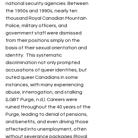
national security agencies. Between 
the 1950s and 1990s, nearly ten 
thousand Royal Canadian Mountain 
Police, military officers, and 
government staff were dismissed 
from their positions simply on the 
basis of their sexual orientation and 
identity.  This systematic 
discrimination not only prompted 
accusations of queer identities, but 
outed queer Canadians in some 
instances, with many experiencing 
abuse, interrogation, and stalking 
(LGBT Purge, n.d.). Careers were 
ruined throughout the 40 years of the 
Purge, leading to denial of pensions, 
and benefits, and even driving those 
affected into unemployment, often 
without severance packages (Royal 