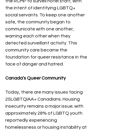
the RCMP to surveil hotel staff, with 
the intent of identifying LGBTQ+ 
social servants. To keep one another 
safe, the community began to 
communicate with one another, 
warning each other when they 
detected surveillant activity. This 
community care became the 
foundation for queer resistance in the 
face of danger and hatred.
Canada’s Queer Community 
Today, there are many issues facing 
2SLGBTQIAA+ Canadians. Housing 
insecurity remains a major issue; with 
approximately 28% of LGBTQ youth 
reportedly experiencing 
homelessness or housing instability at 