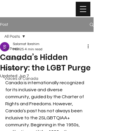
Post
All Posts
Salamat Ibrahim
All Posts
Mar 25
4 min read
Canada’s Hidden
CC Blog
History: the LGBT Purge
Gallery
Updated:
Jun 7
Voices of Canada
Canada is internationally recognized 
for its inclusive and diverse 
community, guided by the Charter of 
Rights and Freedoms. However, 
Canada’s past has not always been 
inclusive to the 2SLGBTQIAA+ 
community. Beginning in the 1950s, 