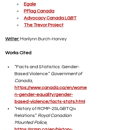
Egale
PFlag Canada
Advocacy Canada LGBT
The Trevor Project
Writer:
 Marilynn Burch-Harvey
Works Cited
“Facts and Statistics: Gender-
Based Violence.” 
Government of 
Canada
, 
https://www.canada.ca/en/wome
n-gender-equality/gender-
based-violence/facts-stats.html
“History of RCMP-2SLGBTQI+ 
Relations.” 
Royal Canadian 
Mounted Police
, 
https://rcmp.ca/en/history-