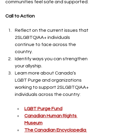
communities feel safe and supported.
Call to Action
Reflect on the current issues that 
2SLGBTQIAA+ individuals 
continue to face across the 
country.
Identify ways you can strengthen 
your allyship. 
Learn more about Canada’s 
LGBT Purge and organizations 
working to support 2SLGBTQIAA+ 
individuals across the country:
LGBT Purge Fund
Canadian Human Rights 
Museum
The Canadian Encyclopedia 