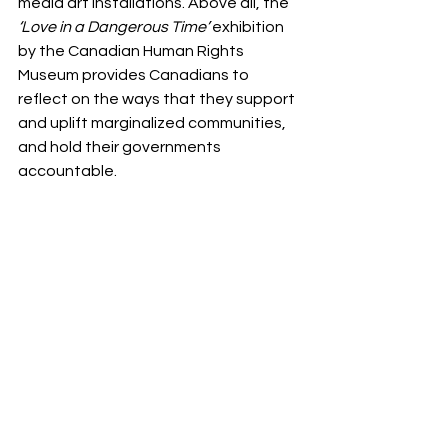
media art installations. Above all, the 
‘Love in a Dangerous Time’
 exhibition 
by the Canadian Human Rights 
Museum provides Canadians to 
reflect on the ways that they support 
and uplift marginalized communities, 
and hold their governments 
accountable.