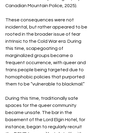
Canadian Mountain Police, 2025). 
These consequences were not 
incidental, but rather appeared to be 
rooted in the broader issue of fear 
intrinsic to the Cold War era. During 
this time, scapegoating of 
marginalized groups became a 
frequent occurrence, with queer and 
trans people being targeted due to 
homophobic policies that purported 
them to be “vulnerable to blackmail.” 
During this time, traditionally safe 
spaces for the queer community 
became unsafe. The bar in the 
basement of the Lord Elgin Hotel, for 
instance, began to regularly recruit 