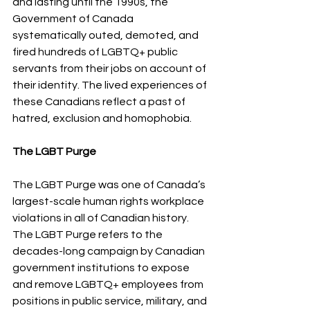
and lasting until the 1990s, the 
Government of Canada 
systematically outed, demoted, and 
fired hundreds of LGBTQ+ public 
servants from their jobs on account of 
their identity. The lived experiences of 
these Canadians reflect a past of 
hatred, exclusion and homophobia.
The LGBT Purge 
The LGBT Purge was one of Canada’s 
largest-scale human rights workplace 
violations in all of Canadian history. 
The LGBT Purge refers to the 
decades-long campaign by Canadian 
government institutions to expose 
and remove LGBTQ+ employees from 
positions in public service, military, and 