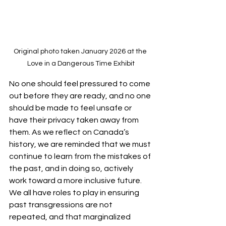
Original photo taken January 2026 at the 
Love in a Dangerous Time Exhibit
No one should feel pressured to come 
out before they are ready, and no one 
should be made to feel unsafe or 
have their privacy taken away from 
them. As we reflect on Canada’s 
history, we are reminded that we must 
continue to learn from the mistakes of 
the past, and in doing so, actively 
work toward a more inclusive future. 
We all have roles to play in ensuring 
past transgressions are not 
repeated, and that marginalized 