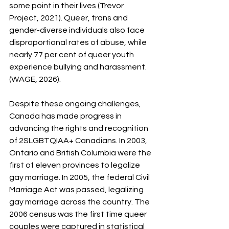
some point in their lives (Trevor 
Project, 2021). Queer, trans and 
gender-diverse individuals also face 
disproportional rates of abuse, while 
nearly 77 per cent of queer youth 
experience bullying and harassment. 
(WAGE, 2026).
Despite these ongoing challenges, 
Canada has made progress in 
advancing the rights and recognition 
of 2SLGBTQIAA+ Canadians. In 2003, 
Ontario and British Columbia were the 
first of eleven provinces to legalize 
gay marriage. In 2005, the federal Civil 
Marriage Act was passed, legalizing 
gay marriage across the country. The 
2006 census was the first time queer 
couples were captured in statistical 