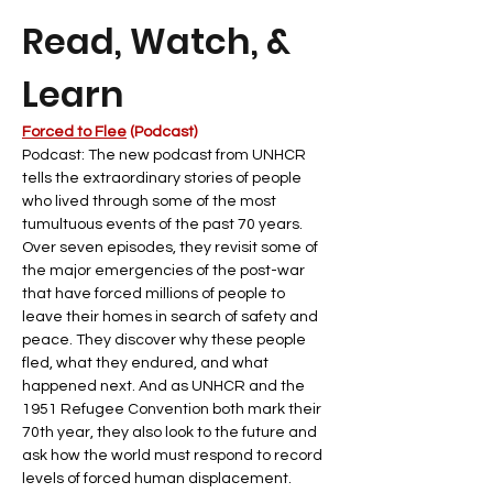
Read, Watch, & 
Learn
Forced to Flee
 (Podcast)
Podcast: The new podcast from UNHCR 
tells the extraordinary stories of people 
who lived through some of the most 
tumultuous events of the past 70 years. 
Over seven episodes, they revisit some of 
the major emergencies of the post-war 
that have forced millions of people to 
leave their homes in search of safety and 
peace. They discover why these people 
fled, what they endured, and what 
happened next. And as UNHCR and the 
1951 Refugee Convention both mark their 
70th year, they also look to the future and 
ask how the world must respond to record 
levels of forced human displacement.