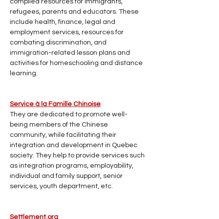
compiled resources for immigrants, 
refugees, parents and educators. These 
include health, finance, legal and 
employment services, resources for 
combating discrimination, and 
immigration-related lesson plans and 
activities for homeschooling and distance 
learning.
Service à la Famille Chinoise
They are dedicated to promote well-
being members of the Chinese 
community, while facilitating their 
integration and development in Quebec 
society. They help to provide services such 
as integration programs, employability, 
individual and family support, senior 
services, youth department, etc.
Settlement.org