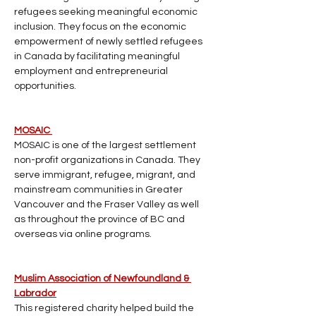
refugees seeking meaningful economic 
inclusion. They focus on the economic 
empowerment of newly settled refugees 
in Canada by facilitating meaningful 
employment and entrepreneurial 
opportunities. 
MOSAIC 
MOSAIC is one of the largest settlement 
non-profit organizations in Canada. They 
serve immigrant, refugee, migrant, and 
mainstream communities in Greater 
Vancouver and the Fraser Valley as well 
as throughout the province of BC and 
overseas via online programs.
Muslim Association of Newfoundland & 
Labrador
This registered charity helped build the 