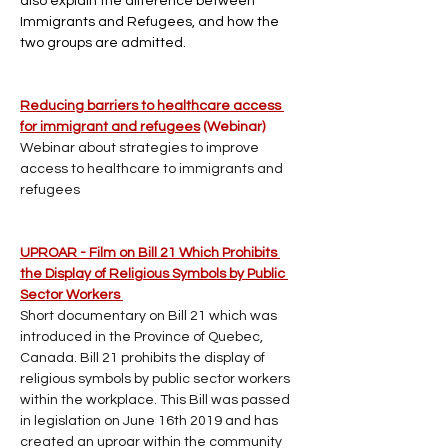
also explain the difference between 
Immigrants and Refugees, and how the 
two groups are admitted.
Reducing barriers to healthcare access 
for immigrant and refugees
 (Webinar)
Webinar about strategies to improve 
access to healthcare to immigrants and 
refugees
UPROAR - Film on Bill 21 Which Prohibits 
the Display of Religious Symbols by Public 
Sector Workers 
Short documentary on Bill 21 which was 
introduced in the Province of Quebec, 
Canada. Bill 21 prohibits the display of 
religious symbols by public sector workers 
within the workplace. This Bill was passed 
in legislation on June 16th 2019 and has 
created an uproar within the community 