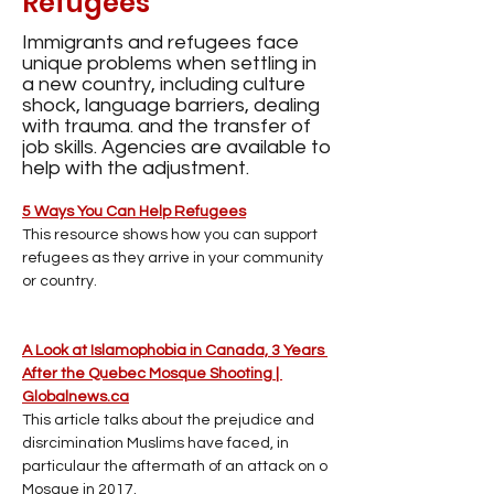
Refugees
Immigrants and refugees face
unique problems when settling in
a new country, including culture
shock, language barriers, dealing
with trauma. and the transfer of
job skills. Agencies are available to
help with the adjustment.
5 Ways You Can Help Refugees
This resource shows how you can support 
refugees as they arrive in your community 
or country.
A Look at Islamophobia in Canada, 3 Years 
After the Quebec Mosque Shooting | 
Globalnews.ca
This article talks about the prejudice and 
disrcimination Muslims have faced, in 
particulaur the aftermath of an attack on o 
Mosque in 2017.