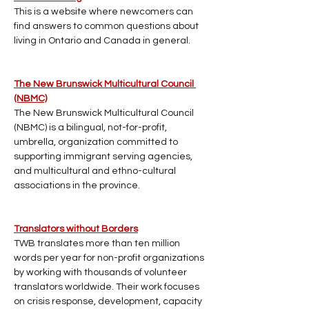
This is a website where newcomers can 
find answers to common questions about 
living in Ontario and Canada in general. 
The New Brunswick Multicultural Council 
(NBMC)
The New Brunswick Multicultural Council 
(NBMC) is a bilingual, not-for-profit, 
umbrella, organization committed to 
supporting immigrant serving agencies, 
and multicultural and ethno-cultural 
associations in the province.
Translators without Borders
TWB translates more than ten million 
words per year for non-profit organizations 
by working with thousands of volunteer 
translators worldwide. Their work focuses 
on crisis response, development, capacity 