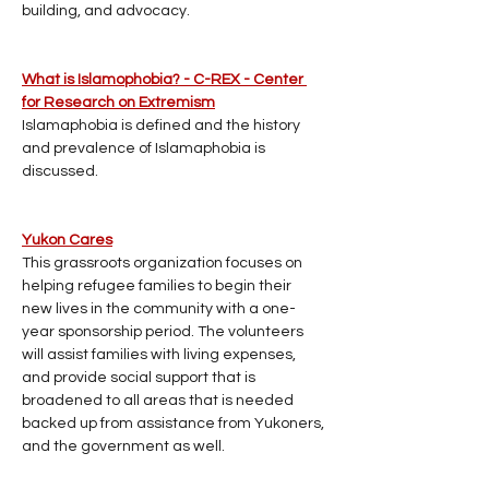
building, and advocacy. 
What is Islamophobia? - C-REX - Center 
for Research on Extremism
Islamaphobia is defined and the history 
and prevalence of Islamaphobia is 
discussed.
Yukon Cares
This grassroots organization focuses on 
helping refugee families to begin their 
new lives in the community with a one-
year sponsorship period. The volunteers 
will assist families with living expenses, 
and provide social support that is 
broadened to all areas that is needed 
backed up from assistance from Yukoners, 
and the government as well.