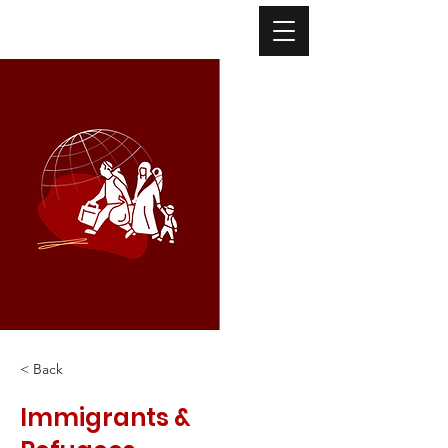
< Back
Immigrants &