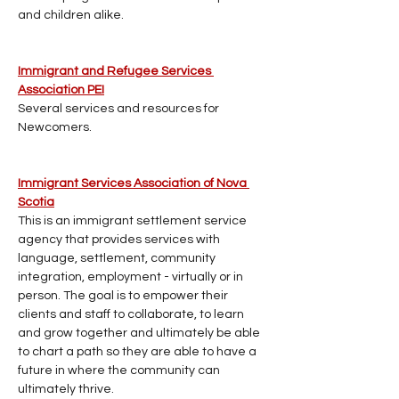
and children alike.
Immigrant and Refugee Services 
Association PEI
Several services and resources for 
Newcomers.
Immigrant Services Association of Nova 
Scotia
This is an immigrant settlement service 
agency that provides services with 
language, settlement, community 
integration, employment - virtually or in 
person. The goal is to empower their 
clients and staff to collaborate, to learn 
and grow together and ultimately be able 
to chart a path so they are able to have a 
future in where the community can 
ultimately thrive.