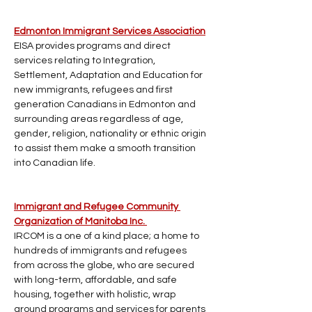
Edmonton Immigrant Services Association
EISA provides programs and direct 
services relating to Integration, 
Settlement, Adaptation and Education for 
new immigrants, refugees and first 
generation Canadians in Edmonton and 
surrounding areas regardless of age, 
gender, religion, nationality or ethnic origin 
to assist them make a smooth transition 
into Canadian life.
Immigrant and Refugee Community 
Organization of Manitoba Inc. 
IRCOM is a one of a kind place; a home to 
hundreds of immigrants and refugees 
from across the globe, who are secured 
with long-term, affordable, and safe 
housing, together with holistic, wrap 
around programs and services for parents 