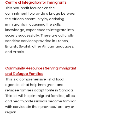
Centre of Integration for Immigrants
This non-profit focuses on the 
commitment to provide a bridge between 
the African community by assisting 
immigrants in acquiring the skills, 
knowledge, experience to integrate into 
society successfully. There are culturally 
sensitive services provided in French, 
English, Swahili, other African languages, 
and Arabic.
Community Resources Serving Immigrant 
and Refugee Families
This is a comprehensive list of local 
agencies that help immigrant and 
refugee families adapt to life in Canada. 
This list will help immigrant families, allies, 
and health professionals become familiar 
with services in their province/territory or 
region.