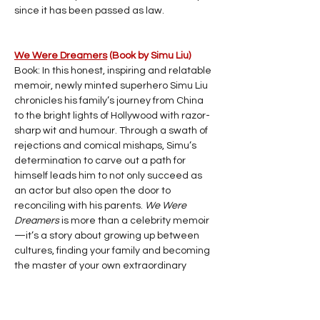
since it has been passed as law.
We Were Dreamers
 (Book by Simu Liu)
Book: In this honest, inspiring and relatable 
memoir, newly minted superhero Simu Liu 
chronicles his family’s journey from China 
to the bright lights of Hollywood with razor-
sharp wit and humour. Through a swath of 
rejections and comical mishaps, Simu’s 
determination to carve out a path for 
himself leads him to not only succeed as 
an actor but also open the door to 
reconciling with his parents. 
We Were 
Dreamers
 is more than a celebrity memoir
—it’s a story about growing up between 
cultures, finding your family and becoming 
the master of your own extraordinary 
circumstances.