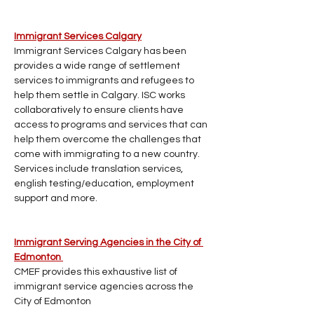
Immigrant Services Calgary
Immigrant Services Calgary has been 
provides a wide range of settlement 
services to immigrants and refugees to 
help them settle in Calgary. ISC works 
collaboratively to ensure clients have 
access to programs and services that can 
help them overcome the challenges that 
come with immigrating to a new country. 
Services include translation services, 
english testing/education, employment 
support and more. 
Immigrant Serving Agencies in the City of 
Edmonton 
CMEF provides this exhaustive list of 
immigrant service agencies across the 
City of Edmonton 