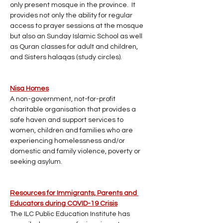
only present mosque in the province.  It 
provides not only the ability for regular 
access to prayer sessions at the mosque 
but also an Sunday Islamic School as well 
as Quran classes for adult and children, 
and Sisters halaqas (study circles).
Nisa Homes
A non-government, not-for-profit 
charitable organisation that provides a 
safe haven and support services to 
women, children and families who are 
experiencing homelessness and/or 
domestic and family violence, poverty or 
seeking asylum.
Resources for Immigrants, Parents and 
Educators during COVID-19 Crisis
The ILC Public Education Institute has 