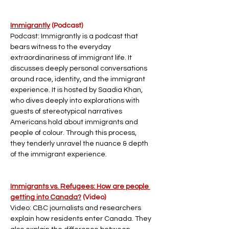
Immigrantly
 (Podcast)
Podcast: Immigrantly is a podcast that 
bears witness to the everyday 
extraordinariness of immigrant life. It 
discusses deeply personal conversations 
around race, identity, and the immigrant 
experience. It is hosted by Saadia Khan, 
who dives deeply into explorations with 
guests of stereotypical narratives 
Americans hold about immigrants and 
people of colour. Through this process, 
they tenderly unravel the nuance & depth 
of the immigrant experience.
Immigrants vs. Refugees: How are people 
getting into Canada?
 (Video)
Video: CBC journalists and researchers 
explain how residents enter Canada. They 