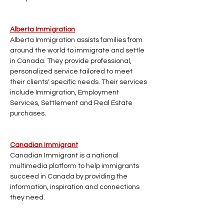
Alberta Immigration
Alberta Immigration assists families from 
around the world to immigrate and settle 
in Canada. They provide professional, 
personalized service tailored to meet 
their clients' specific needs. Their services 
include Immigration, Employment 
Services, Settlement and Real Estate 
purchases.
Canadian Immigrant
Canadian Immigrant is a national 
multimedia platform to help immigrants 
succeed in Canada by providing the 
information, inspiration and connections 
they need.