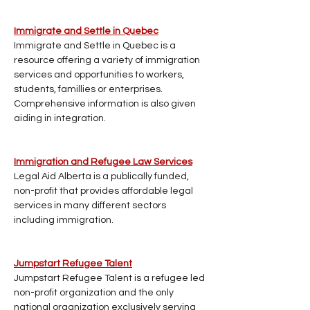
Immigrate and Settle in Quebec
Immigrate and Settle in Quebec is a 
resource offering a variety of immigration 
services and opportunities to workers, 
students, famillies or enterprises. 
Comprehensive information is also given 
aiding in integration.
Immigration and Refugee Law Services
Legal Aid Alberta is a publically funded, 
non-profit that provides affordable legal 
services in many different sectors 
including immigration.
Jumpstart Refugee Talent
Jumpstart Refugee Talent is a refugee led 
non-profit organization and the only 
national organization exclusively serving 